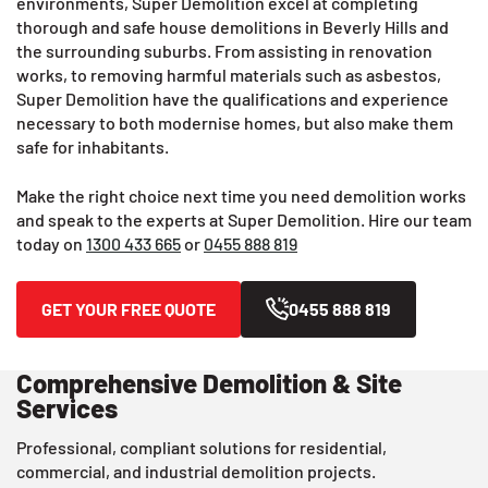
environments, Super Demolition excel at completing
thorough and safe house demolitions in Beverly Hills and
the surrounding suburbs. From assisting in renovation
works, to removing harmful materials such as asbestos,
Super Demolition have the qualifications and experience
necessary to both modernise homes, but also make them
safe for inhabitants.
Make the right choice next time you need demolition works
and speak to the experts at Super Demolition. Hire our team
today on
1300 433 665
or
0455 888 819
GET YOUR FREE QUOTE
0455 888 819
Comprehensive Demolition & Site
Services
Professional, compliant solutions for residential,
commercial, and industrial demolition projects.