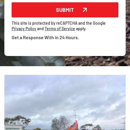
This site is protected by reCAPTCHA and the Google
Privacy Policy
and
Terms of Service
apply.
Get a Response With in 24 Hours.