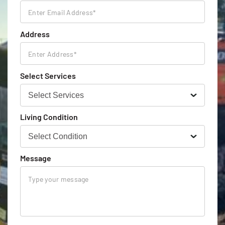
Address
Select Services
Living Condition
Message