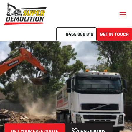
0455 888 819
GET IN TOUCH
Demolition Beverly Hills
Best Price Guaranteed
Free Quotes
No Hidden Fees
On-Time Completion
GET YOUR FREE QUOTE
0455 888 819