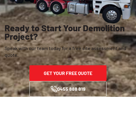
Ready to Start Your Demolition
Project?
Speak with our team today for a free site assessment and
quote.
GET YOUR FREE QUOTE
0455 888 819