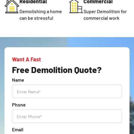
Residential
Commercial
Demolishing a home
Super Demolition for
can be stressful
commercial work
Want A Fast
Free Demolition Quote?
Name
Phone
Email