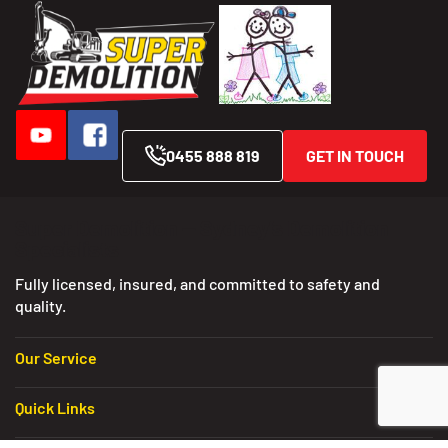
0455 888 819
GET IN TOUCH
Super Demolition — Sydney’s Demolition
Specialists
Fully licensed, insured, and committed to safety and
quality.
Our Service
Quick Links