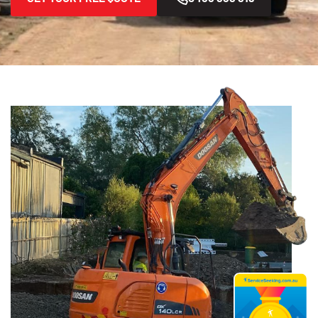
Home
Areas We Serve
Beverly Hills