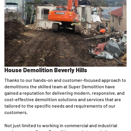
House Demolition Beverly Hills
Thanks to our hands-on and customer-focused approach to
demolitions the skilled team at Super Demolition have
gained a reputation for delivering modern, responsive, and
cost-effective demolition solutions and services that are
tailored to the specific needs and requirements of our
customers.
Not just limited to working in commercial and industrial