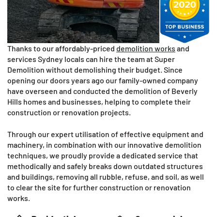
Thanks to our affordably-priced
demolition works
and
services Sydney locals can hire the team at Super
Demolition without demolishing their budget. Since
opening our doors years ago our family-owned company
have overseen and conducted the demolition of Beverly
Hills homes and businesses, helping to complete their
construction or renovation projects.
Through our expert utilisation of effective equipment and
machinery, in combination with our innovative demolition
techniques, we proudly provide a dedicated service that
methodically and safely breaks down outdated structures
and buildings, removing all rubble, refuse, and soil, as well
to clear the site for further construction or renovation
works.