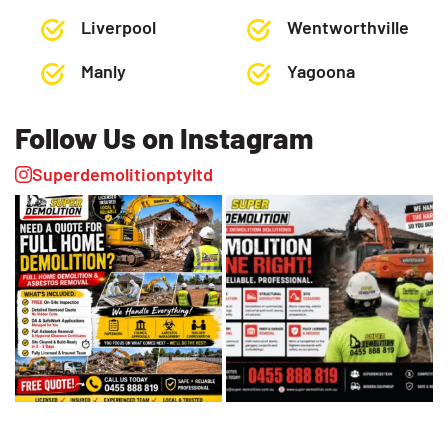
Liverpool
Wentworthville
Manly
Yagoona
Follow Us on Instagram
Superdemolitionptyltd