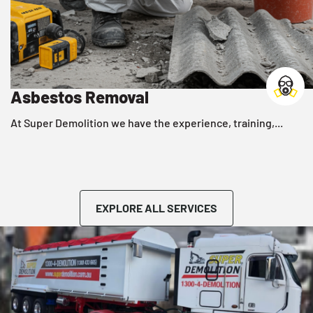
Asbestos Removal
r,
At Super Demolition we have the experience, training,...
EXPLORE ALL SERVICES