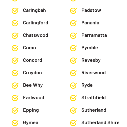
Caringbah
Padstow
Carlingford
Panania
Chatswood
Parramatta
Como
Pymble
Concord
Revesby
Croydon
Riverwood
Dee Why
Ryde
Earlwood
Strathfield
Epping
Sutherland
Gymea
Sutherland Shire