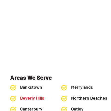
Areas We Serve
Bankstown
Merrylands
Beverly Hills
Northern Beaches
Canterbury
Oatley