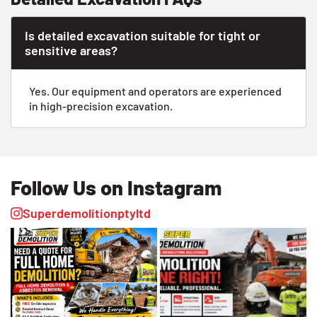
Is detailed excavation suitable for tight or
sensitive areas?
Yes. Our equipment and operators are experienced
in high-precision excavation.
Follow Us on Instagram
Superdemolitionptyltd