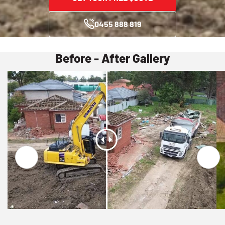
0455 888 819
Before - After Gallery