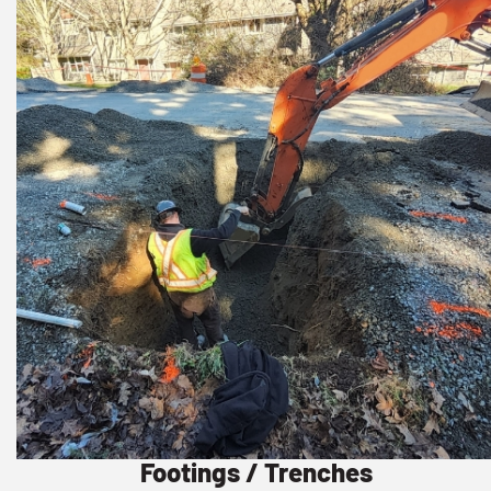
Footings / Trenches