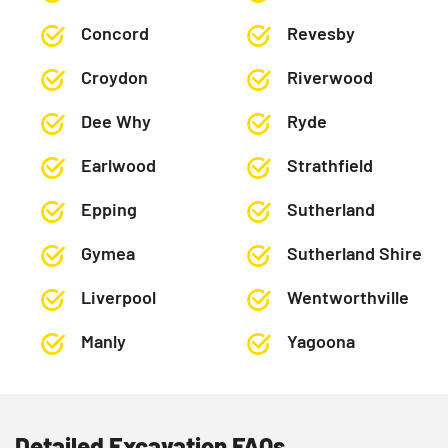
Concord
Revesby
Croydon
Riverwood
Dee Why
Ryde
Earlwood
Strathfield
Epping
Sutherland
Gymea
Sutherland Shire
Liverpool
Wentworthville
Manly
Yagoona
Detailed Excavation FAQs