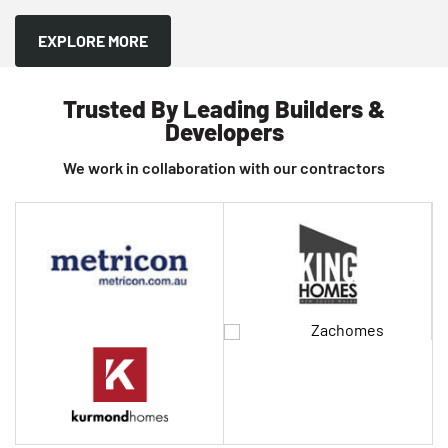
EXPLORE MORE
Trusted By Leading Builders &
Developers
We work in collaboration with our contractors