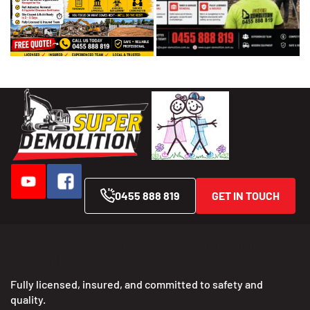
0455 888 819
GET IN TOUCH
Super Demolition — Sydney’s Demolition
Specialists
Fully licensed, insured, and committed to safety and
quality.