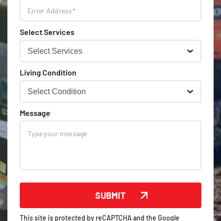
Select Services
Living Condition
Message
This site is protected by reCAPTCHA and the Google