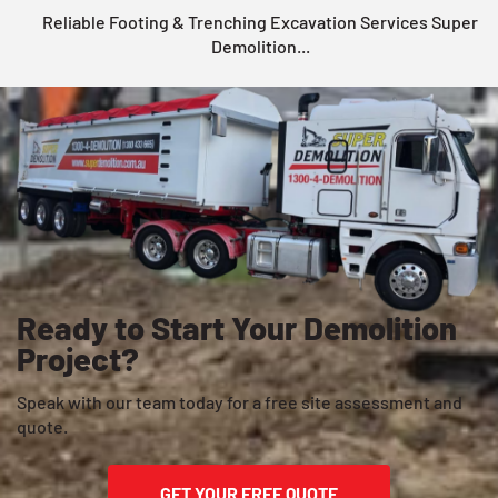
Reliable Footing & Trenching Excavation Services Super
Demolition...
Ready to Start Your Demolition
Project?
Speak with our team today for a free site assessment and
quote.
GET YOUR FREE QUOTE