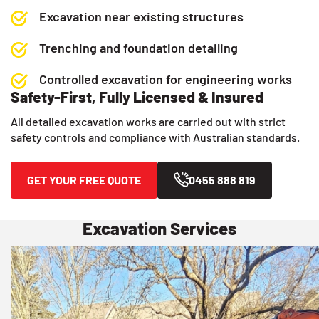
Excavation near existing structures
Trenching and foundation detailing
Controlled excavation for engineering works
Safety-First, Fully Licensed & Insured
All detailed excavation works are carried out with strict
safety controls and compliance with Australian standards.
GET YOUR FREE QUOTE
0455 888 819
Excavation Services