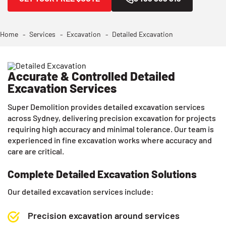
Home
Services
Excavation
Detailed Excavation
Accurate & Controlled Detailed
Excavation Services
Super Demolition provides detailed excavation services
across Sydney, delivering precision excavation for projects
requiring high accuracy and minimal tolerance. Our team is
experienced in fine excavation works where accuracy and
care are critical.
Complete Detailed Excavation Solutions
Our detailed excavation services include:
Precision excavation around services