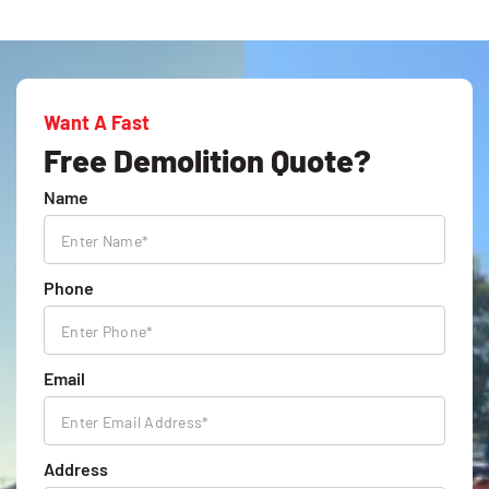
Want A Fast
Free Demolition Quote?
Name
Phone
Email
Address