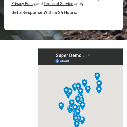
Privacy Policy
and
Terms of Service
apply.
Get a Response With in 24 Hours.