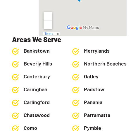
Areas We Serve
Bankstown
Merrylands
Beverly Hills
Northern Beaches
Canterbury
Oatley
Caringbah
Padstow
Carlingford
Panania
Chatswood
Parramatta
Como
Pymble