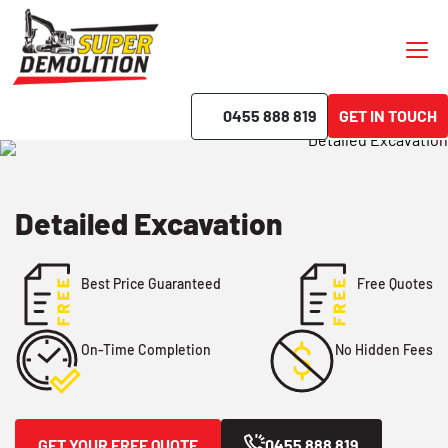
0455 888 819
GET IN TOUCH
Detailed Excavation
Best Price Guaranteed
Free Quotes
No Hidden Fees
On-Time Completion
GET YOUR FREE QUOTE
0455 888 819